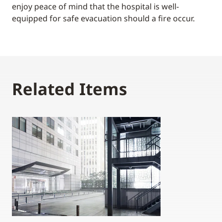
enjoy peace of mind that the hospital is well-
equipped for safe evacuation should a fire occur.
Related Items