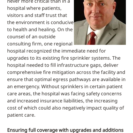
never more critical than in a
hospital where patients,
visitors and staff trust that
the environment is conducive
to health and healing. On the
counsel of an outside
consulting firm, one regional
hospital recognized the immediate need for
upgrades to its existing fire sprinkler systems. The
hospital needed to fill infrastructure gaps, deliver
comprehensive fire mitigation across the facility and
ensure that optimal egress pathways are available in
an emergency. Without sprinklers in certain patient
care areas, the hospital was facing safety concerns
and increased insurance liabilities, the increasing
cost of which could also negatively impact quality of
patient care.
Ensuring full coverage with upgrades and additions