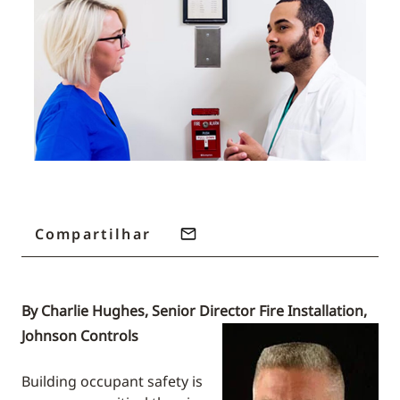
Compartilhar
By Charlie Hughes, Senior Director Fire Installation,
Johnson Controls
Building occupant safety is