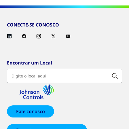
CONECTE-SE CONOSCO
Encontrar um Local
Fale conosco