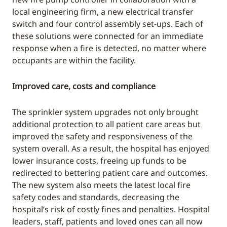
local engineering firm, a new electrical transfer
switch and four control assembly set-ups. Each of
these solutions were connected for an immediate
response when a fire is detected, no matter where
occupants are within the facility.
Improved care, costs and compliance
The sprinkler system upgrades not only brought
additional protection to all patient care areas but
improved the safety and responsiveness of the
system overall. As a result, the hospital has enjoyed
lower insurance costs, freeing up funds to be
redirected to bettering patient care and outcomes.
The new system also meets the latest local fire
safety codes and standards, decreasing the
hospital’s risk of costly fines and penalties. Hospital
leaders, staff, patients and loved ones can all now