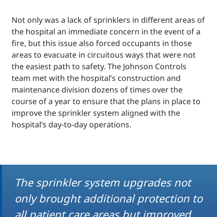
Not only was a lack of sprinklers in different areas of
the hospital an immediate concern in the event of a
fire, but this issue also forced occupants in those
areas to evacuate in circuitous ways that were not
the easiest path to safety. The Johnson Controls
team met with the hospital’s construction and
maintenance division dozens of times over the
course of a year to ensure that the plans in place to
improve the sprinkler system aligned with the
hospital’s day-to-day operations.
The sprinkler system upgrades not
only brought additional protection to
all patient care areas but improved