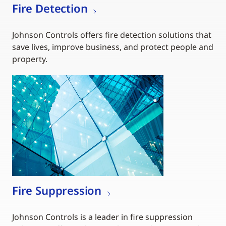
Fire Detection
Johnson Controls offers fire detection solutions that
save lives, improve business, and protect people and
property.
Fire Suppression
Johnson Controls is a leader in fire suppression