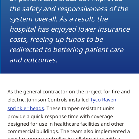
the safety and responsiveness of the
system overall. As a result, the
hospital has enjoyed lower insurance
costs, freeing up funds to be
redirected to bettering patient care
and outcomes.
As the general contractor on the project for fire and
electric, Johnson Controls installed
Tyco Raven
sprinkler heads
. These tamper-resistant units
provide a quick response time with coverage
designed for use in healthcare facilities and other
commercial buildings. The team also implemented a
new fire pump controller in collaboration with a