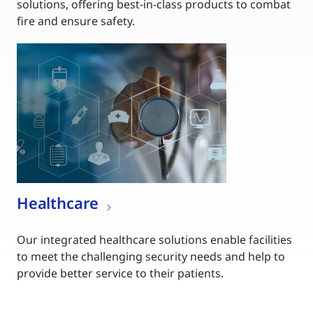
solutions, offering best-in-class products to combat
fire and ensure safety.
Healthcare
Our integrated healthcare solutions enable facilities
to meet the challenging security needs and help to
provide better service to their patients.