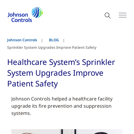
Johnson Controls
BLOG
Sprinkler System Upgrades Improve Patient Safety
Healthcare System’s Sprinkler
System Upgrades Improve
Patient Safety
Johnson Controls helped a healthcare facility
upgrade its fire prevention and suppression
systems.