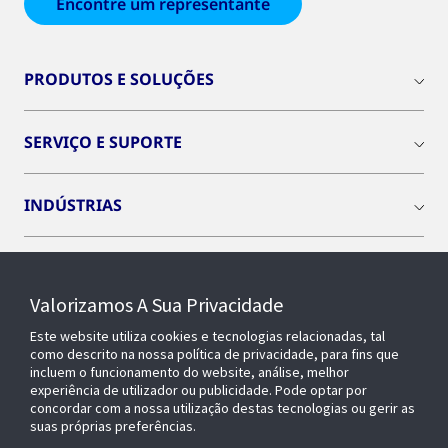
Encontre um representante
PRODUTOS E SOLUÇÕES
SERVIÇO E SUPORTE
INDÚSTRIAS
INSIGHTS
Valorizamos A Sua Privacidade
SOBRE NÓS
Este website utiliza cookies e tecnologias relacionadas, tal
como descrito na nossa política de privacidade, para fins que
incluem o funcionamento do website, análise, melhor
experiência de utilizador ou publicidade. Pode optar por
OPENBLUE
concordar com a nossa utilização destas tecnologias ou gerir as
suas próprias preferências.