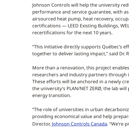
Johnson Controls will help the university r
performance and service guarantee, with ass
airsourced heat pump, heat recovery, occupa
certifications — LEED Existing Buildings, W
recertifications for the next 10 years.
“This initiative directly supports Québec’s e
together to deliver lasting impact,’’ said Dr
More than a renovation, this project enable
researchers and industry partners through i
These efforts will be anchored in a newly cre
the university’s PLAN/NET ZERØ, the lab wi
energy transition.
“The role of universities in urban decarboni
providing economical value and help prepar
Director,
Johnson Controls Canada
. “We’re p