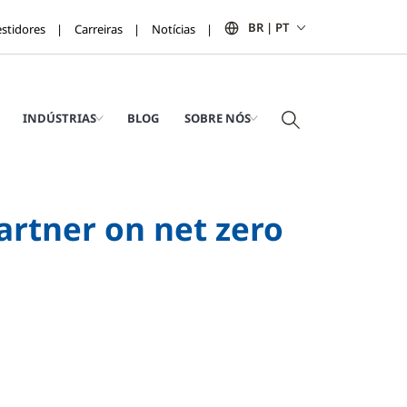
BR | PT
estidores
Carreiras
Notícias
INDÚSTRIAS
BLOG
SOBRE NÓS
artner on net zero