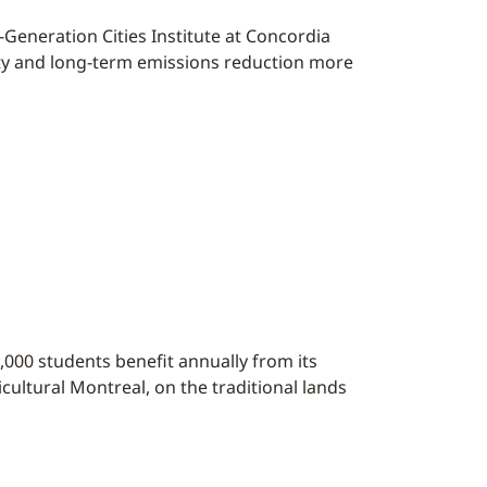
t-Generation Cities Institute at Concordia
ility and long-term emissions reduction more
,000 students benefit annually from its
cultural Montreal, on the traditional lands