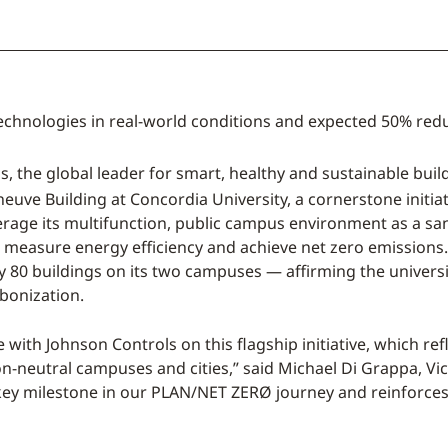
t technologies in real-world conditions and expected 50% re
s, the global leader for smart, healthy and sustainable bu
euve Building at Concordia University, a cornerstone initia
rage its multifunction, public campus environment as a san
easure energy efficiency and achieve net zero emissions. T
rly 80 buildings on its two campuses — affirming the univers
bonization.
e with Johnson Controls on this flagship initiative, which r
bon-neutral campuses and cities,” said Michael Di Grappa, Vic
 key milestone in our PLAN/NET ZERØ journey and reinforces