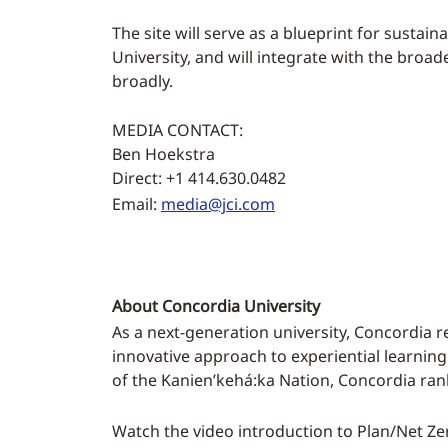
The site will serve as a blueprint for sustai
University, and will integrate with the broa
broadly.
MEDIA CONTACT:
Ben Hoekstra
Direct: +1 414.630.0482
Email:
media@jci.com
About Concordia University
As a next-generation university, Concordia r
innovative approach to experiential learning
of the Kanien’kehá:ka Nation, Concordia ran
Watch the video introduction to Plan/Net Ze