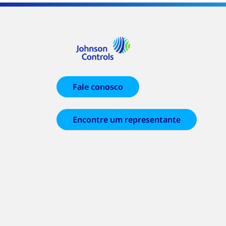
Fale conosco
Encontre um representante