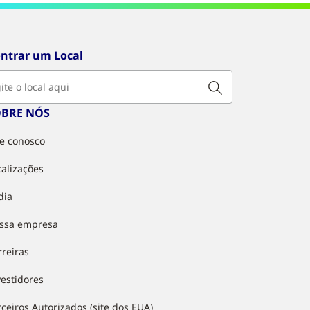
ntrar um Local
OBRE NÓS
le conosco
calizações
dia
ssa empresa
rreiras
vestidores
rceiros Autorizados (site dos EUA)