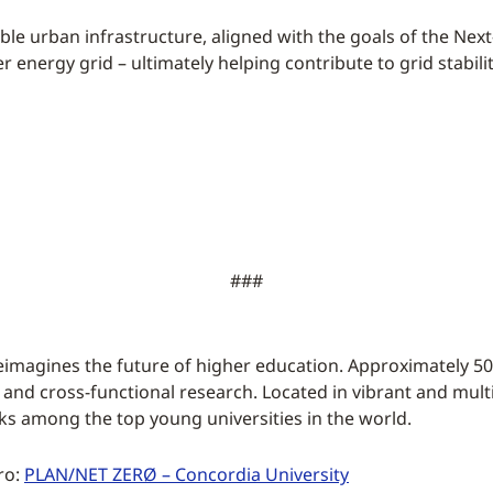
nable urban infrastructure, aligned with the goals of the Nex
der energy grid – ultimately helping contribute to grid stab
###
eimagines the future of higher education. Approximately 50
 and cross-functional research. Located in vibrant and multi
ks among the top young universities in the world.
ro:
PLAN/NET ZERØ – Concordia University