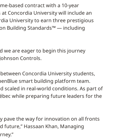
ome-based contract with a 10-year
at Concordia University will include an
ia University to earn three prestigious
rbon Building Standards™ — including
nd we are eager to begin this journey
t Johnson Controls.
n between Concordia University students,
OpenBlue smart building platform team.
d scaled in real-world conditions. As part of
bec while preparing future leaders for the
 pave the way for innovation on all fronts
ed future,” Hassaan Khan, Managing
rney.”