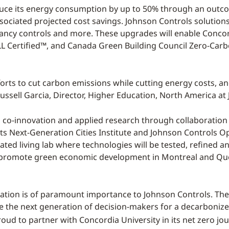
educe its energy consumption by up to 50% through an outc
ociated projected cost savings. Johnson Controls solutions 
ncy controls and more. These upgrades will enable Concord
ELL Certified™, and Canada Green Building Council Zero-Ca
fforts to cut carbon emissions while cutting energy costs, a
. Russell Garcia, Director, Higher Education, North America a
s co-innovation and applied research through collaboratio
ts Next-Generation Cities Institute and Johnson Controls 
ated living lab where technologies will be tested, refined an
ll promote green economic development in Montreal and Qué
zation is of paramount importance to Johnson Controls. They
e the next generation of decision-makers for a decarboniz
roud to partner with Concordia University in its net zero jou