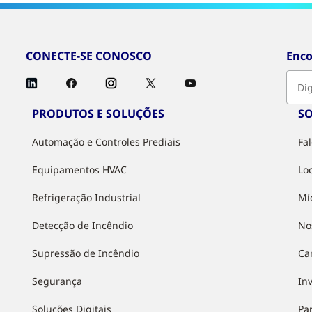
CONECTE-SE CONOSCO
Enco
PRODUTOS E SOLUÇÕES
S
Automação e Controles Prediais
Fa
Equipamentos HVAC
Lo
Refrigeração Industrial
Mí
Detecção de Incêndio
No
Supressão de Incêndio
Ca
Segurança
In
Soluções Digitais
Pa