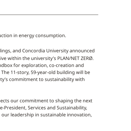
duction in energy consumption.
ildings, and Concordia University announced
tive within the university’s PLAN/NET ZERØ.
dbox for exploration, co-creation and
he 11-story, 59-year-old building will be
ity’s commitment to sustainability with
eflects our commitment to shaping the next
e-President, Services and Sustainability,
 our leadership in sustainable innovation,