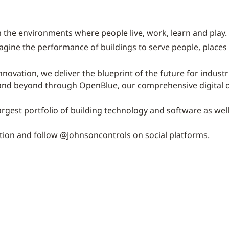
 the environments where people live, work, learn and play. 
magine the performance of buildings to serve people, places
nnovation, we deliver the blueprint of the future for indust
 and beyond through OpenBlue, our comprehensive digital o
argest portfolio of building technology and software as wel
tion and follow @Johnsoncontrols on social platforms.