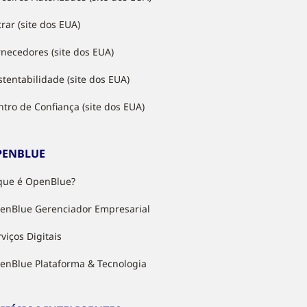
rar (site dos EUA)
rnecedores (site dos EUA)
stentabilidade (site dos EUA)
ntro de Confiança (site dos EUA)
PENBLUE
que é OpenBlue?
enBlue Gerenciador Empresarial
viços Digitais
enBlue Plataforma & Tecnologia