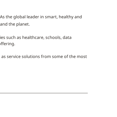
As the global leader in smart, healthy and
 and the planet.
ries such as healthcare, schools, data
ffering.
l as service solutions from some of the most