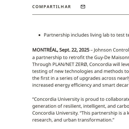
COMPARTILHAR
Partnership includes living lab to tes
MONTRÉAL, Sept. 22, 2025
– Johnson Control
a partnership to retrofit the Guy-De Maisonn
Through PLAN/NET ZERØ, Concordia will leve
testing of new technologies and methods to m
the first in a series of upgrades across nea
increased energy efficiency and smart decar
“Concordia University is proud to collaborat
generation of resilient, intelligent, and car
Concordia University. “This partnership is a
research, and urban transformation.”