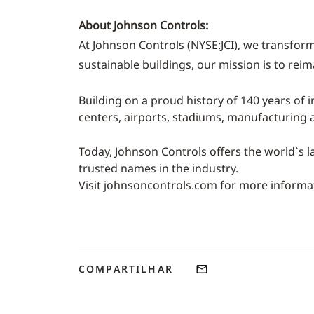
About Johnson Controls:
At Johnson Controls (NYSE:JCI), we transform
sustainable buildings, our mission is to rei
Building on a proud history of 140 years of i
centers, airports, stadiums, manufacturing
Today, Johnson Controls offers the world`s l
trusted names in the industry.
Visit johnsoncontrols.com for more informa
COMPARTILHAR