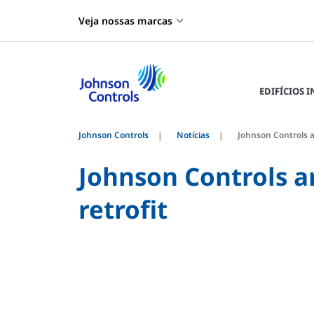
Veja nossas marcas
EDIFÍCIOS 
Johnson Controls
Notícias
Johnson Controls a
Johnson Controls a
retrofit