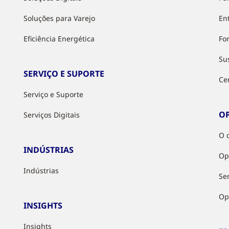
Soluções para Varejo
Ent
Eficiência Energética
Fo
Su
SERVIÇO E SUPORTE
Ce
Serviço e Suporte
O
Serviços Digitais
O 
INDÚSTRIAS
Op
Indústrias
Ser
Op
INSIGHTS
Insights