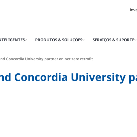
Inv
INTELIGENTES
PRODUTOS & SOLUÇÕES
SERVIÇOS & SUPORTE
nd Concordia University partner on net zero retrofit
nd Concordia University p